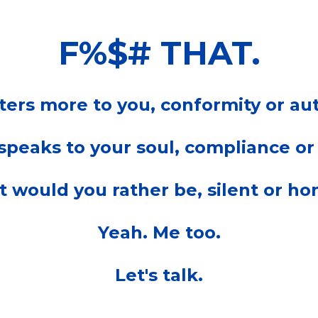
F%$# THAT.
ers more to you, conformity or aut
peaks to your soul, compliance or
 would you rather be, silent or ho
Yeah. Me too.
Let's talk.