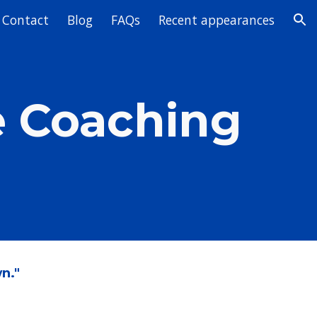
Contact
Blog
FAQs
Recent appearances
ion
e Coaching
n."