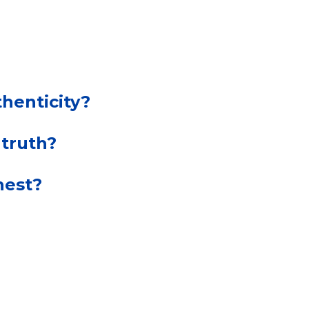
henticity?
 truth?
nest?