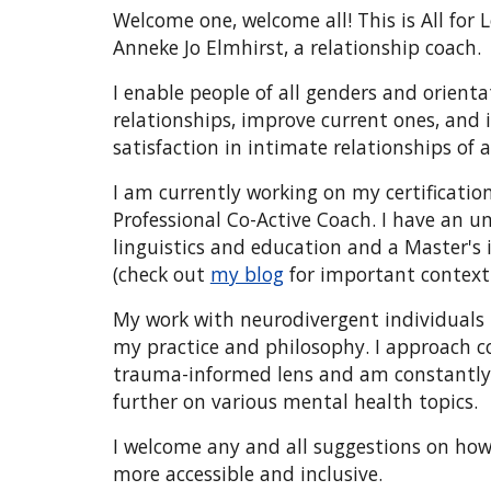
Welcome one, welcome all! This is All for
Anneke Jo Elmhirst, a relationship coach
I enable people of all genders and orienta
relationships, improve current ones, and i
satisfaction in intimate relationships of a
I am currently working on my certification
Professional Co-Active Coach. I have an 
linguistics and education and a Master's 
(check out
my blog
for important context
My work with neurodivergent individuals 
my practice and philosophy. I approach 
trauma-informed lens and am constantly
further on various mental health topics.
I welcome any and all suggestions on ho
more accessible and inclusive.