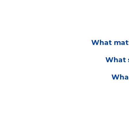
What matt
What s
What