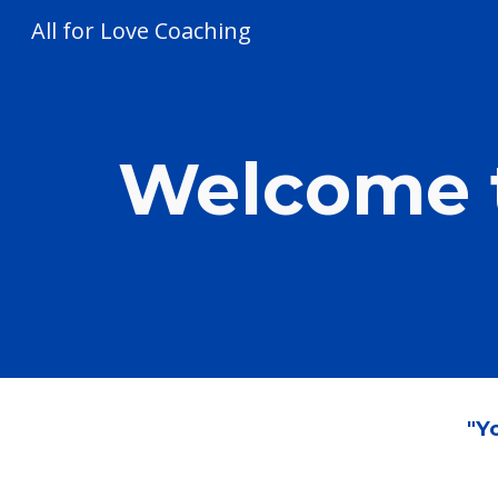
All for Love Coaching
Sk
Welcome t
"Yo