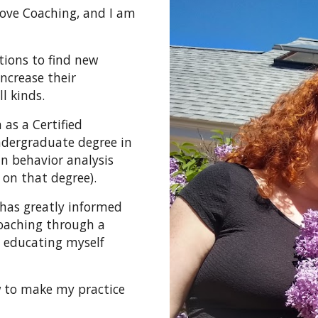
 Love Coaching, and I am
.
tions to find new
ncrease their
ll kinds.
 as a Certified
undergraduate degree in
in behavior analysis
 on that degree).
has greatly informed
coaching through a
 educating myself
w to make my practice