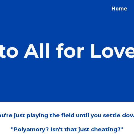
Home
ip to main content
Skip to navigat
o All for Lov
u're just playing the field until you settle dow
"Polyamory? Isn't that just cheating?"